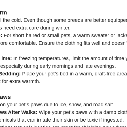
arm
eel the cold. Even though some breeds are better equippe
s need extra care during winter.
:
 For short-haired or small pets, a warm sweater or jac
re comfortable. Ensure the clothing fits well and doesn’t 
Time:
 In freezing temperatures, limit the amount of time 
especially during early mornings and late evenings.
Bedding:
 Place your pet’s bed in a warm, draft-free are
 for extra warmth.
Paws
on your pet’s paws due to ice, snow, and road salt.
ws After Walks:
 Wipe your pet’s paws with a damp clot
emicals that can irritate their skin or be toxic if ingested.