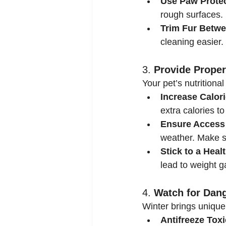
Use Paw Protec
rough surfaces. 
Trim Fur Betwe
cleaning easier.
3. 
Provide Proper
Your pet’s nutrition
Increase Calori
extra calories t
Ensure Access 
weather. Make s
Stick to a Healt
lead to weight g
4. 
Watch for Dan
Winter brings unique 
Antifreeze Toxi