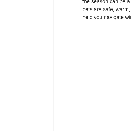
the season can be a c
pets are safe, warm,
help you navigate win