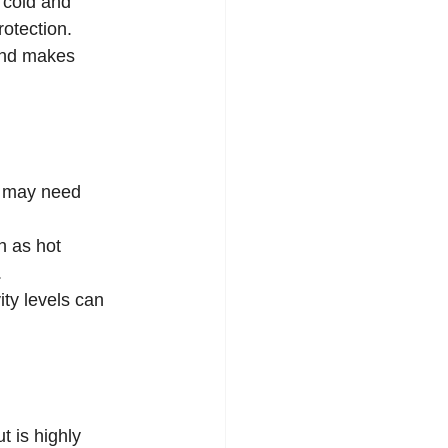
 cold and 
rotection.
and makes 
s may need 
h as hot 
.
ty levels can 
t is highly 