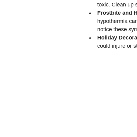
toxic. Clean up 
Frostbite and 
hypothermia can
notice these sy
Holiday Decora
could injure or s