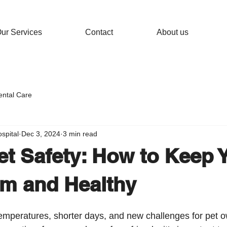
ur Services
Contact
About us
ental Care
spital
Dec 3, 2024
3 min read
et Safety: How to Keep 
m and Healthy
 temperatures, shorter days, and new challenges for pet 