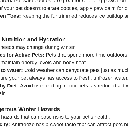
tion:
 Pet-safe booties are great for shielding paws from
If your pet doesn’t tolerate booties, apply paw balm for p
en Toes:
 Keeping the fur trimmed reduces ice buildup 
 Nutrition and Hydration
al needs may change during winter.
es for Active Pets:
 Pets that spend more time outdoor
o maintain energy levels and body heat.
to Water:
 Cold weather can dehydrate pets just as muc
ure your pet always has access to fresh, unfrozen water
hy Diet:
 Avoid overfeeding indoor pets, as reduced activi
ain.
gerous Winter Hazards
hazards that can pose risks to your pet’s health.
city:
 Antifreeze has a sweet taste that can attract pets bu