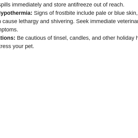
spills immediately and store antifreeze out of reach.
Hypothermia:
 Signs of frostbite include pale or blue skin,
 cause lethargy and shivering. Seek immediate veterinary
mptoms.
tions:
 Be cautious of tinsel, candles, and other holiday 
tress your pet.