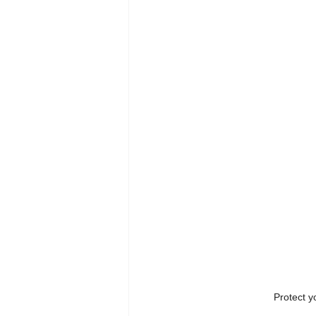
Protect y