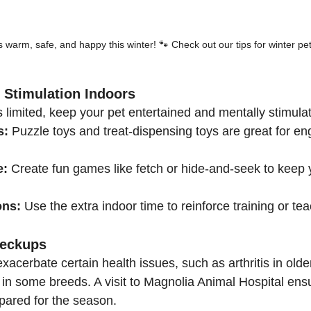
 warm, safe, and happy this winter! 🐾 Check out our tips for winter pet
 Stimulation Indoors
 limited, keep your pet entertained and mentally stimula
s:
 Puzzle toys and treat-dispensing toys are great for en
e:
 Create fun games like fetch or hide-and-seek to keep y
ons:
 Use the extra indoor time to reinforce training or te
heckups
acerbate certain health issues, such as arthritis in older
 in some breeds. A visit to Magnolia Animal Hospital ensu
epared for the season.