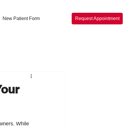
New Patient Form
Request Appointment
Your
owners. While 