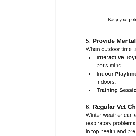
Keep your pets
5. 
Provide Mental
When outdoor time is
Interactive Toy
pet’s mind.
Indoor Playtim
indoors.
Training Sessi
6. 
Regular Vet C
Winter weather can ex
respiratory problems
in top health and pr