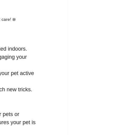
 care! ❄️
ted indoors.
gaging your 
our pet active 
ach new tricks.
 pets or 
res your pet is 