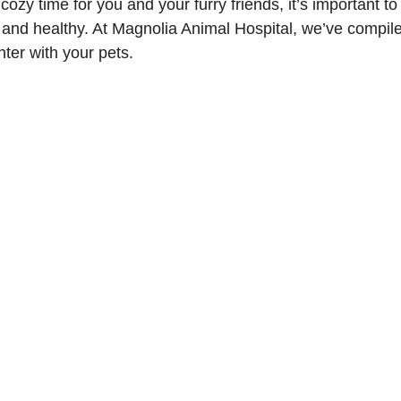
ozy time for you and your furry friends, it’s important to
 and healthy. At Magnolia Animal Hospital, we’ve compiled
ter with your pets.