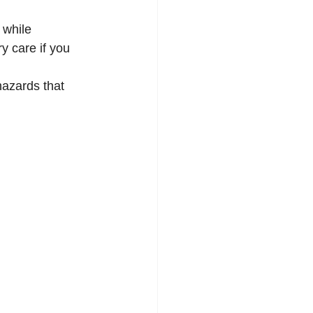
 while 
 care if you 
hazards that 