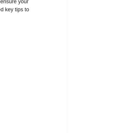
 ensure your 
 key tips to 