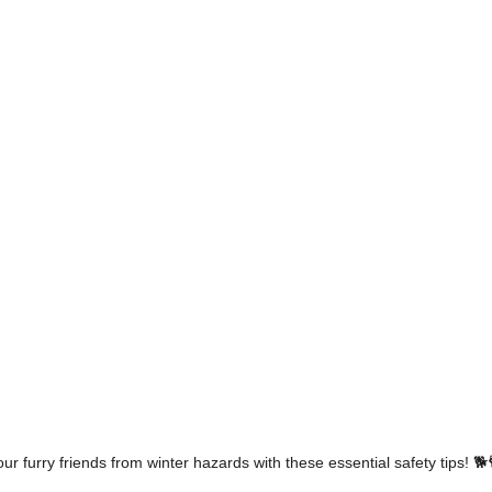
our furry friends from winter hazards with these essential safety tips! 