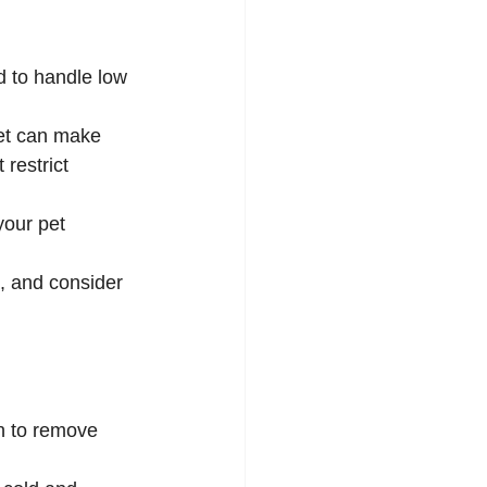
d to handle low 
ket can make 
restrict 
your pet 
a, and consider 
h to remove 