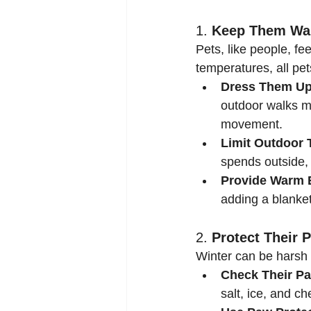
1. 
Keep Them W
Pets, like people, f
temperatures, all pet
Dress Them Up
outdoor walks mo
movement.
Limit Outdoor 
spends outside, 
Provide Warm 
adding a blanket
2. 
Protect Their 
Winter can be harsh 
Check Their Pa
salt, ice, and ch