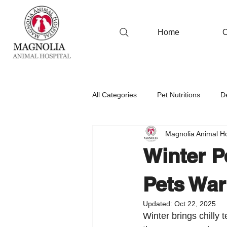
Home
O
All Categories
Pet Nutritions
D
Magnolia Animal Ho
Winter P
Pets War
Updated:
Oct 22, 2025
Winter brings chilly