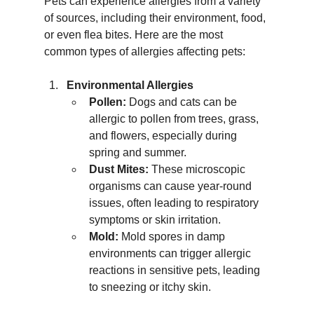
Pets can experience allergies from a variety 
of sources, including their environment, food, 
or even flea bites. Here are the most 
common types of allergies affecting pets:
Environmental Allergies
Pollen:
 Dogs and cats can be 
allergic to pollen from trees, grass, 
and flowers, especially during 
spring and summer.
Dust Mites:
 These microscopic 
organisms can cause year-round 
issues, often leading to respiratory 
symptoms or skin irritation.
Mold:
 Mold spores in damp 
environments can trigger allergic 
reactions in sensitive pets, leading 
to sneezing or itchy skin.