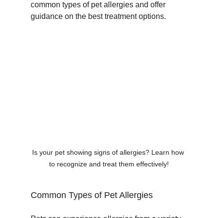
common types of pet allergies and offer 
guidance on the best treatment options.
Is your pet showing signs of allergies? Learn how 
to recognize and treat them effectively!
Common Types of Pet Allergies