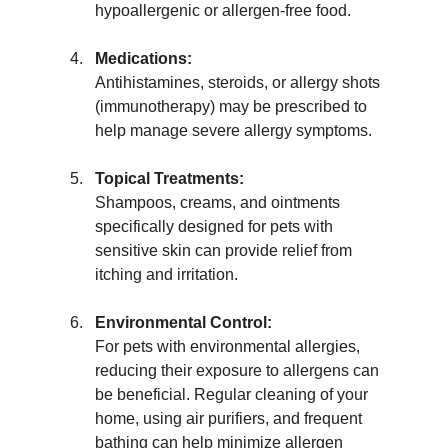
hypoallergenic or allergen-free food.
Medications:
Antihistamines, steroids, or allergy shots 
(immunotherapy) may be prescribed to 
help manage severe allergy symptoms.
Topical Treatments:
Shampoos, creams, and ointments 
specifically designed for pets with 
sensitive skin can provide relief from 
itching and irritation.
Environmental Control:
For pets with environmental allergies, 
reducing their exposure to allergens can 
be beneficial. Regular cleaning of your 
home, using air purifiers, and frequent 
bathing can help minimize allergen 