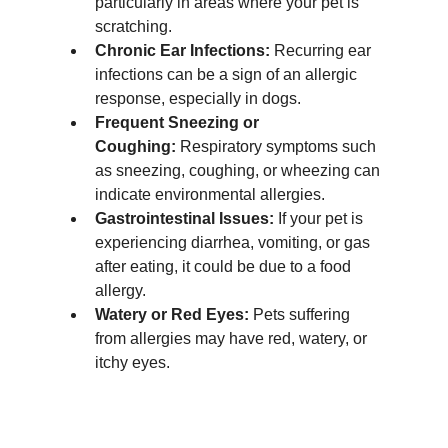
particularly in areas where your pet is 
scratching.
Chronic Ear Infections:
 Recurring ear 
infections can be a sign of an allergic 
response, especially in dogs.
Frequent Sneezing or 
Coughing:
 Respiratory symptoms such 
as sneezing, coughing, or wheezing can 
indicate environmental allergies.
Gastrointestinal Issues:
 If your pet is 
experiencing diarrhea, vomiting, or gas 
after eating, it could be due to a food 
allergy.
Watery or Red Eyes:
 Pets suffering 
from allergies may have red, watery, or 
itchy eyes.