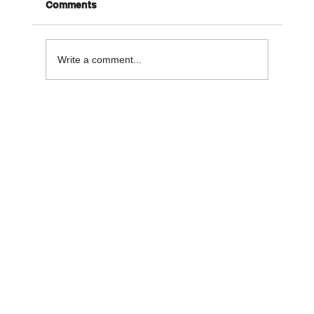
Comments
Write a comment...
Pet Dental Health: Tips for Keeping
Your Pet’s Smile Sparkling