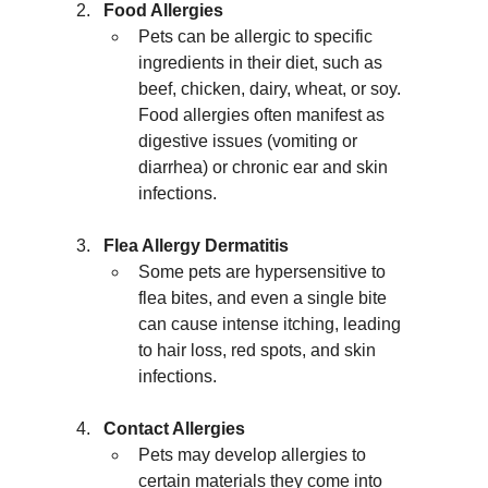
Food Allergies
Pets can be allergic to specific 
ingredients in their diet, such as 
beef, chicken, dairy, wheat, or soy. 
Food allergies often manifest as 
digestive issues (vomiting or 
diarrhea) or chronic ear and skin 
infections.
Flea Allergy Dermatitis
Some pets are hypersensitive to 
flea bites, and even a single bite 
can cause intense itching, leading 
to hair loss, red spots, and skin 
infections.
Contact Allergies
Pets may develop allergies to 
certain materials they come into 