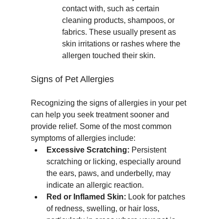
contact with, such as certain 
cleaning products, shampoos, or 
fabrics. These usually present as 
skin irritations or rashes where the 
allergen touched their skin.
Signs of Pet Allergies
Recognizing the signs of allergies in your pet 
can help you seek treatment sooner and 
provide relief. Some of the most common 
symptoms of allergies include:
Excessive Scratching:
 Persistent 
scratching or licking, especially around 
the ears, paws, and underbelly, may 
indicate an allergic reaction.
Red or Inflamed Skin:
 Look for patches 
of redness, swelling, or hair loss, 