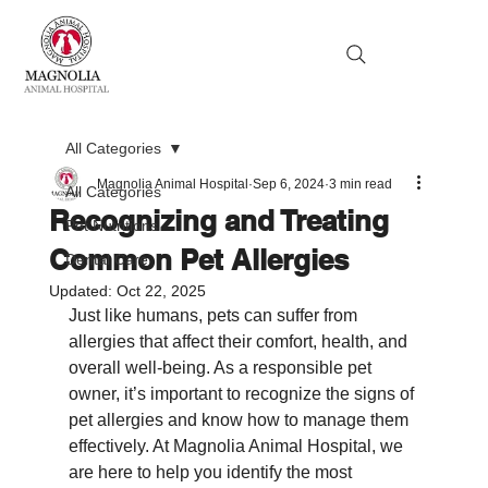
All Categories
Magnolia Animal Hospital
Sep 6, 2024
3 min read
All Categories
Recognizing and Treating
Pet Nutritions
Common Pet Allergies
Dental Care
Updated:
Oct 22, 2025
Just like humans, pets can suffer from 
allergies that affect their comfort, health, and 
overall well-being. As a responsible pet 
owner, it’s important to recognize the signs of 
pet allergies and know how to manage them 
effectively. At Magnolia Animal Hospital, we 
are here to help you identify the most 