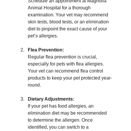
Schedule an appointment at Magnolia 
Animal Hospital for a thorough 
examination. Your vet may recommend 
skin tests, blood tests, or an elimination 
diet to pinpoint the exact cause of your 
pet’s allergies.
Flea Prevention:
Regular flea prevention is crucial, 
especially for pets with flea allergies. 
Your vet can recommend flea control 
products to keep your pet protected year-
round.
Dietary Adjustments:
If your pet has food allergies, an 
elimination diet may be recommended 
to determine the allergen. Once 
identified, you can switch to a 