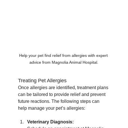
Help your pet find relief from allergies with expert 
advice from Magnolia Animal Hospital.
Treating Pet Allergies
Once allergies are identified, treatment plans 
can be tailored to provide relief and prevent 
future reactions. The following steps can 
help manage your pet’s allergies:
Veterinary Diagnosis: