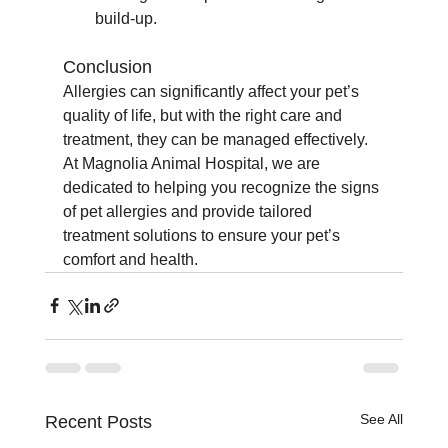
build-up.
Conclusion
Allergies can significantly affect your pet’s 
quality of life, but with the right care and 
treatment, they can be managed effectively. 
At Magnolia Animal Hospital, we are 
dedicated to helping you recognize the signs 
of pet allergies and provide tailored 
treatment solutions to ensure your pet’s 
comfort and health.
See All
Recent Posts